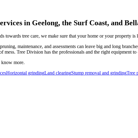
ervices in Geelong, the Surf Coast, and Bel
s towards tree care, we make sure that your home or your property is le
pruning, maintenance, and assessments can leave big and long branches o
 of mess. Tree Division has the professionals and the right equipment to 
to know more.
ces
Horizontal grinding
Land clearing
Stump removal and grinding
Tree 