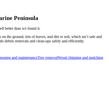
larine Peninsula
ft better than we found it.
n the ground, lots of leaves, and dirt or soil, which isn’t safe and
do debris removals and clean-ups safely and efficiently.
pruning and maintenance
Tree removal
Wood chipping and mulching