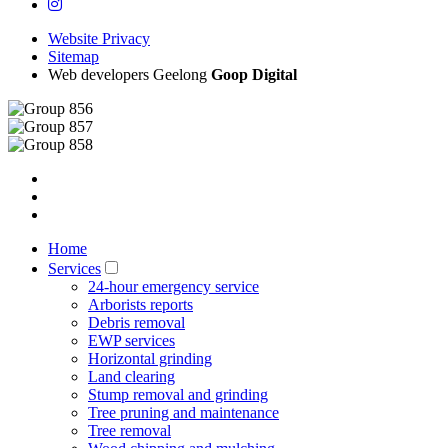
Website Privacy
Sitemap
Web developers Geelong
Goop Digital
Home
Services
24-hour emergency service
Arborists reports
Debris removal
EWP services
Horizontal grinding
Land clearing
Stump removal and grinding
Tree pruning and maintenance
Tree removal