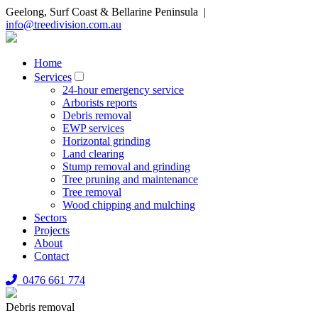
Geelong, Surf Coast & Bellarine Peninsula |
info@treedivision.com.au
Home
Services
24-hour emergency service
Arborists reports
Debris removal
EWP services
Horizontal grinding
Land clearing
Stump removal and grinding
Tree pruning and maintenance
Tree removal
Wood chipping and mulching
Sectors
Projects
About
Contact
0476 661 774
Debris removal