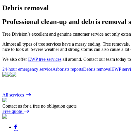
Debris removal
Professional clean-up and debris removal s
Tree Division’s excellent and genuine customer service not only extend
Almost all types of tree services have a messy ending. Tree removals, 
nice to look at. Severe weather and strong storms can also cause a lot
We also offer
EWP tree services
all around. Contact our team today 
24-hour emergency service
Arborists reports
Debris removal
EWP servi
All services
Contact us for a free no obligation quote
Free quote