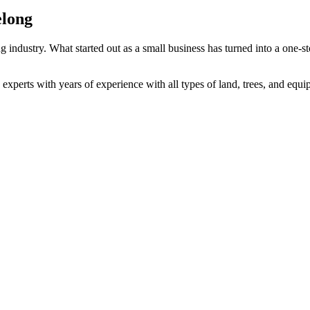
elong
 industry. What started out as a small business has turned into a one-sto
 experts with years of experience with all types of land, trees, and equ