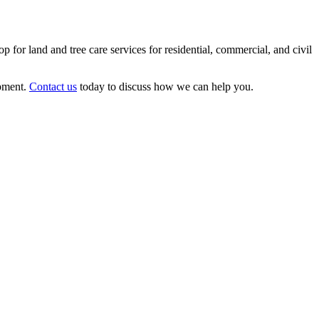
p for land and tree care services for residential, commercial, and civil
ipment.
Contact us
today to discuss how we can help you.