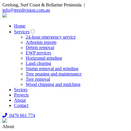
Geelong, Surf Coast & Bellarine Peninsula |
info@treedivision.com.au
Home
Services
24-hour emergency service
Arborists reports
Debris removal
EWP services
Horizontal grinding
Land clearing
Stump removal and grinding
Tree pruning and maintenance
Tree removal
Wood chipping and mulching
Sectors
Projects
About
Contact
0476 661 774
About