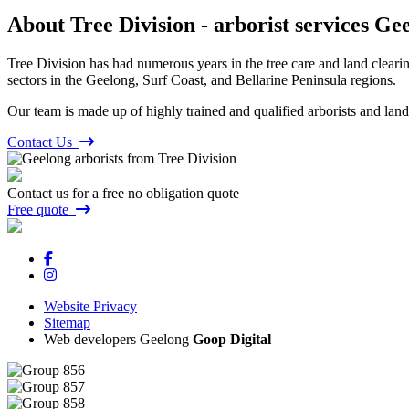
About Tree Division - arborist services Ge
Tree Division has had numerous years in the tree care and land clearing
sectors in the Geelong, Surf Coast, and Bellarine Peninsula regions.
Our team is made up of highly trained and qualified arborists and land
Contact Us
Contact us for a free no obligation quote
Free quote
Website Privacy
Sitemap
Web developers Geelong
Goop Digital