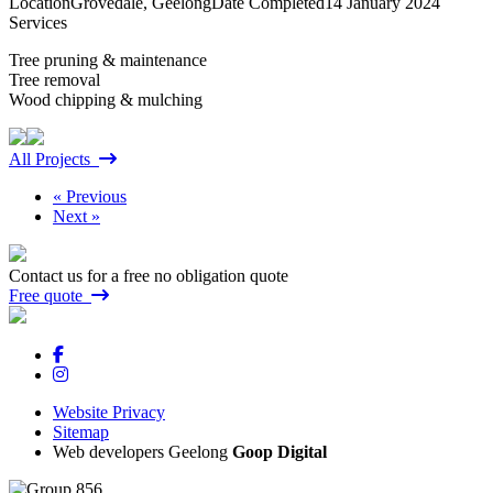
Location
Grovedale, Geelong
Date Completed
14 January 2024
Services
Tree pruning & maintenance
Tree removal
Wood chipping & mulching
All Projects
« Previous
Next »
Contact us for a free no obligation quote
Free quote
Website Privacy
Sitemap
Web developers Geelong
Goop Digital