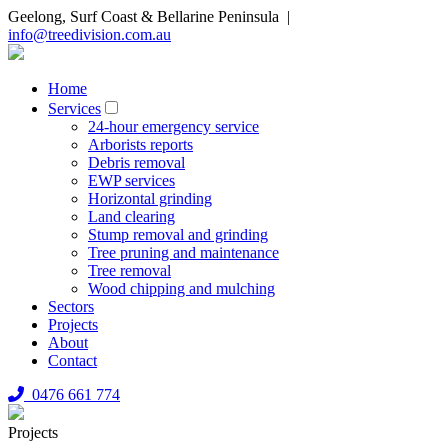
Geelong, Surf Coast & Bellarine Peninsula |
info@treedivision.com.au
Home
Services
24-hour emergency service
Arborists reports
Debris removal
EWP services
Horizontal grinding
Land clearing
Stump removal and grinding
Tree pruning and maintenance
Tree removal
Wood chipping and mulching
Sectors
Projects
About
Contact
0476 661 774
Projects