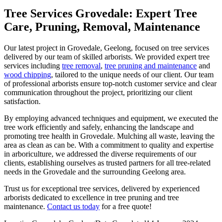
Tree Services Grovedale: Expert Tree
Care, Pruning, Removal, Maintenance
Our latest project in Grovedale, Geelong, focused on tree services
delivered by our team of skilled arborists. We provided expert tree
services including
tree removal
,
tree pruning and maintenance
and
wood chipping
, tailored to the unique needs of our client. Our team
of professional arborists ensure top-notch customer service and clear
communication throughout the project, prioritizing our client
satisfaction.
By employing advanced techniques and equipment, we executed the
tree work efficiently and safely, enhancing the landscape and
promoting tree health in Grovedale. Mulching all waste, leaving the
area as clean as can be. With a commitment to quality and expertise
in arboriculture, we addressed the diverse requirements of our
clients, establishing ourselves as trusted partners for all tree-related
needs in the Grovedale and the surrounding Geelong area.
Trust us for exceptional tree services, delivered by experienced
arborists dedicated to excellence in tree pruning and tree
maintenance.
Contact us today
for a free quote!