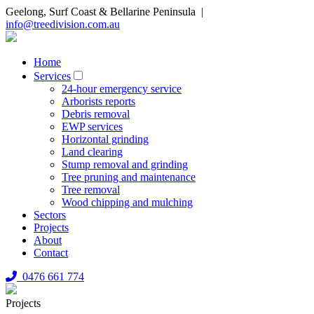
Geelong, Surf Coast & Bellarine Peninsula |
info@treedivision.com.au
Home
Services
24-hour emergency service
Arborists reports
Debris removal
EWP services
Horizontal grinding
Land clearing
Stump removal and grinding
Tree pruning and maintenance
Tree removal
Wood chipping and mulching
Sectors
Projects
About
Contact
0476 661 774
Projects