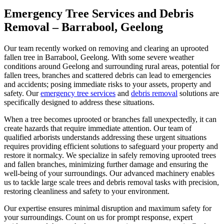
Emergency Tree Services and Debris
Removal – Barrabool, Geelong
Our team recently worked on removing and clearing an uprooted
fallen tree in Barrabool, Geelong. With some severe weather
conditions around Geelong and surrounding rural areas, potential for
fallen trees, branches and scattered debris can lead to emergencies
and accidents; posing immediate risks to your assets, property and
safety. Our
emergency tree services
and
debris removal
solutions are
specifically designed to address these situations.
When a tree becomes uprooted or branches fall unexpectedly, it can
create hazards that require immediate attention. Our team of
qualified arborists understands addressing these urgent situations
requires providing efficient solutions to safeguard your property and
restore it normalcy. We specialize in safely removing uprooted trees
and fallen branches, minimizing further damage and ensuring the
well-being of your surroundings. Our advanced machinery enables
us to tackle large scale trees and debris removal tasks with precision,
restoring cleanliness and safety to your environment.
Our expertise ensures minimal disruption and maximum safety for
your surroundings. Count on us for prompt response, expert