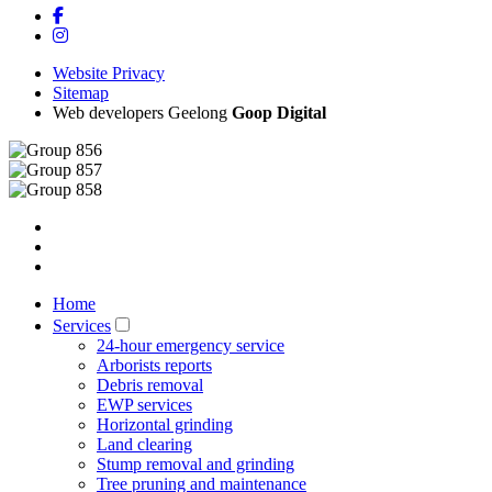
Website Privacy
Sitemap
Web developers Geelong
Goop Digital
Home
Services
24-hour emergency service
Arborists reports
Debris removal
EWP services
Horizontal grinding
Land clearing
Stump removal and grinding
Tree pruning and maintenance