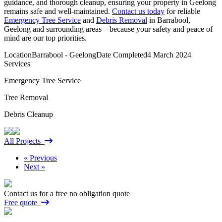
guidance, and thorough cleanup, ensuring your property in Geelong
remains safe and well-maintained.
Contact us today
for reliable
Emergency Tree Service
and
Debris Removal
in Barrabool,
Geelong and surrounding areas – because your safety and peace of
mind are our top priorities.
Location
Barrabool - Geelong
Date Completed
4 March 2024
Services
Emergency Tree Service
Tree Removal
Debris Cleanup
All Projects
« Previous
Next »
Contact us for a free no obligation quote
Free quote